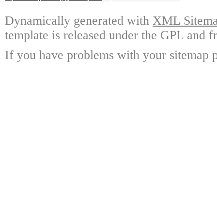
Dynamically generated with
XML Sitemap
template is released under the GPL and fr
If you have problems with your sitemap p