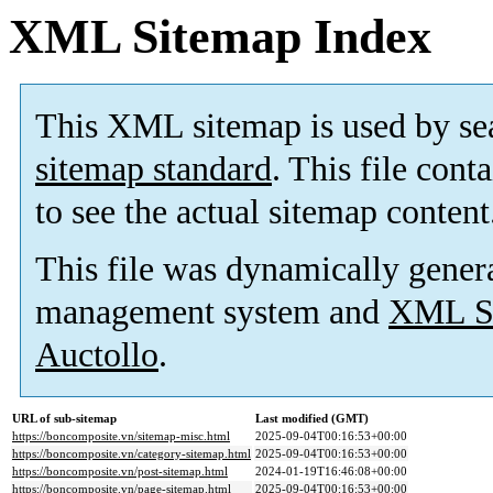
XML Sitemap Index
This XML sitemap is used by se
sitemap standard
. This file cont
to see the actual sitemap content
This file was dynamically gener
management system and
XML Si
Auctollo
.
URL of sub-sitemap
Last modified (GMT)
https://boncomposite.vn/sitemap-misc.html
2025-09-04T00:16:53+00:00
https://boncomposite.vn/category-sitemap.html
2025-09-04T00:16:53+00:00
https://boncomposite.vn/post-sitemap.html
2024-01-19T16:46:08+00:00
https://boncomposite.vn/page-sitemap.html
2025-09-04T00:16:53+00:00